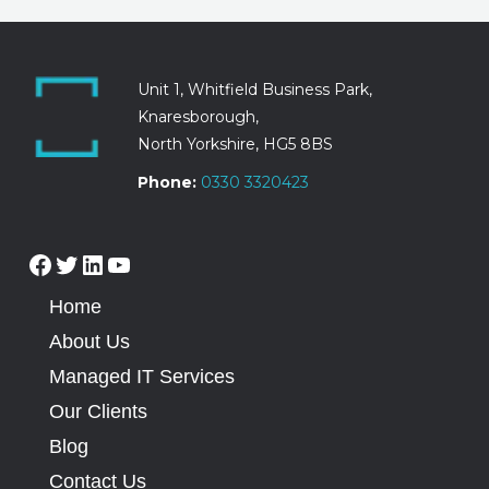
Unit 1, Whitfield Business Park,
Knaresborough,
North Yorkshire, HG5 8BS
Phone:
0330 3320423
Home
About Us
Managed IT Services
Our Clients
Blog
Contact Us