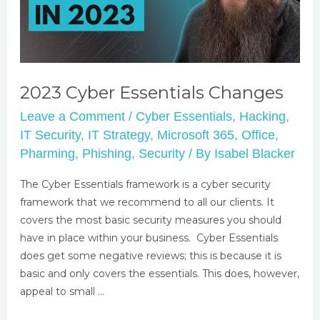
2023 Cyber Essentials Changes
Leave a Comment
/
Cyber Essentials
,
Hacking
,
IT Security
,
IT Strategy
,
Microsoft 365
,
Office
,
Pharming
,
Phishing
,
Security
/ By
Isabel Blacker
The Cyber Essentials framework is a cyber security
framework that we recommend to all our clients. It
covers the most basic security measures you should
have in place within your business. Cyber Essentials
does get some negative reviews; this is because it is
basic and only covers the essentials. This does, however,
appeal to small …