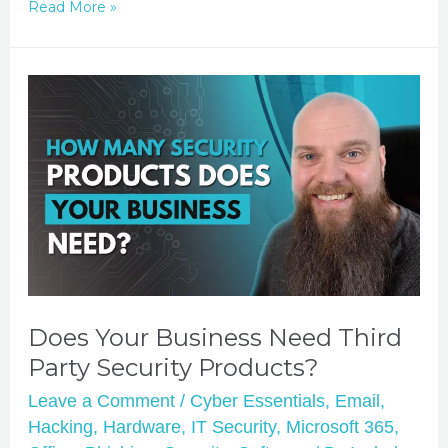
Read More »
Does Your Business Need Third
Party Security Products?
Leave a Comment
/
Cyber Essentials
,
Email
,
Hacking
,
Hardware
,
IT Security
,
Microsoft 365
,