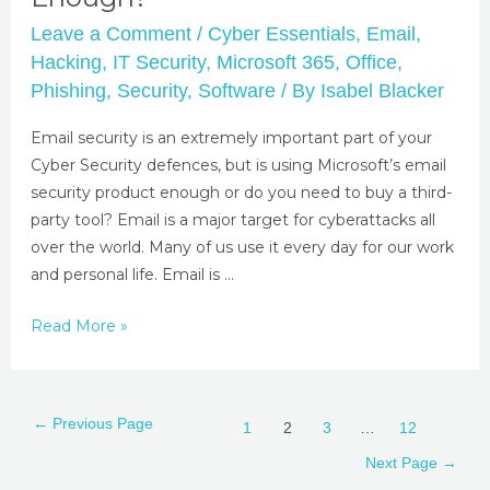
Leave a Comment
/
Cyber Essentials
,
Email
,
Hacking
,
IT Security
,
Microsoft 365
,
Office
,
Phishing
,
Security
,
Software
/ By
Isabel Blacker
Email security is an extremely important part of your
Cyber Security defences, but is using Microsoft’s email
security product enough or do you need to buy a third-
party tool? Email is a major target for cyberattacks all
over the world. Many of us use it every day for our work
and personal life. Email is …
Read More »
←
Previous Page
1
2
3
…
12
Next Page
→