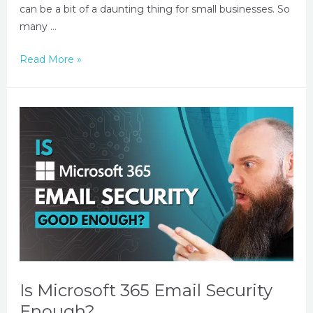
can be a bit of a daunting thing for small businesses. So
many …
Read More »
Is Microsoft 365 Email Security
Enough?