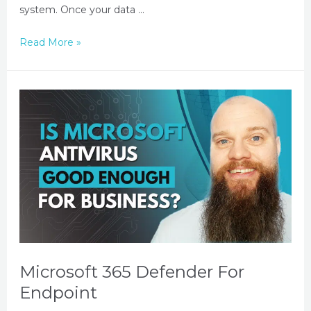
system. Once your data …
Read More »
Microsoft 365 Defender For
Endpoint