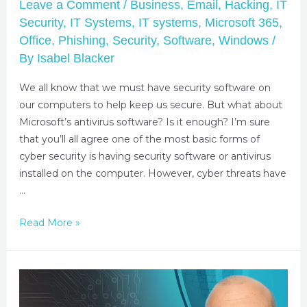
Leave a Comment
/
Business
,
Email
,
Hacking
,
IT
Security
,
IT Systems
,
IT systems
,
Microsoft 365
,
Office
,
Phishing
,
Security
,
Software
,
Windows
/
By
Isabel Blacker
We all know that we must have security software on
our computers to help keep us secure. But what about
Microsoft’s antivirus software? Is it enough? I’m sure
that you’ll all agree one of the most basic forms of
cyber security is having security software or antivirus
installed on the computer. However, cyber threats have
…
Read More »