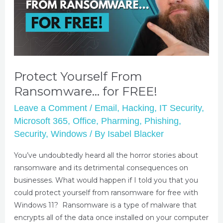
Protect Yourself From
Ransomware… for FREE!
Leave a Comment
/
Email
,
Hacking
,
IT Security
,
Microsoft 365
,
Office
,
Pharming
,
Phishing
,
Security
,
Windows
/ By
Isabel Blacker
You’ve undoubtedly heard all the horror stories about
ransomware and its detrimental consequences on
businesses. What would happen if I told you that you
could protect yourself from ransomware for free with
Windows 11? Ransomware is a type of malware that
encrypts all of the data once installed on your computer