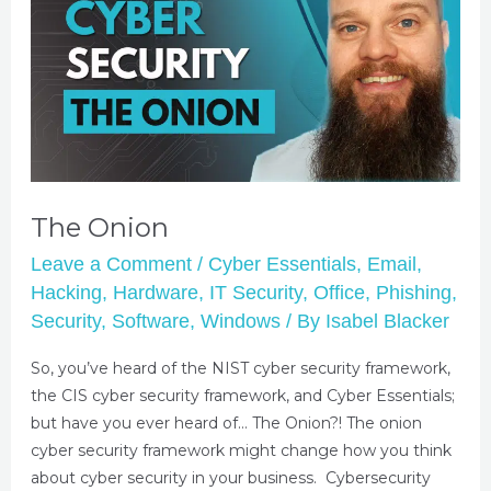
The Onion
Leave a Comment
/
Cyber Essentials
,
Email
,
Hacking
,
Hardware
,
IT Security
,
Office
,
Phishing
,
Security
,
Software
,
Windows
/ By
Isabel Blacker
So, you’ve heard of the NIST cyber security framework,
the CIS cyber security framework, and Cyber Essentials;
but have you ever heard of… The Onion?! The onion
cyber security framework might change how you think
about cyber security in your business. Cybersecurity