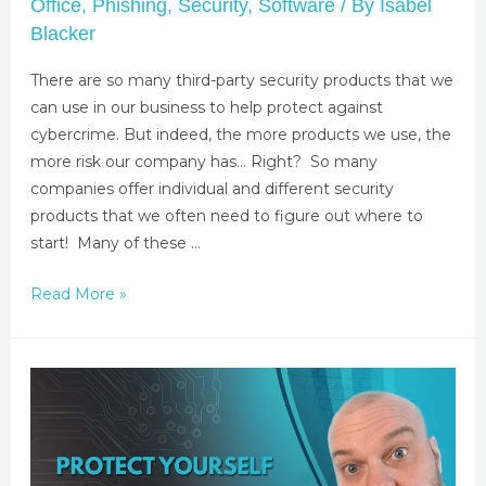
Office
,
Phishing
,
Security
,
Software
/ By
Isabel
Blacker
There are so many third-party security products that we
can use in our business to help protect against
cybercrime. But indeed, the more products we use, the
more risk our company has… Right? So many
companies offer individual and different security
products that we often need to figure out where to
start! Many of these …
Read More »