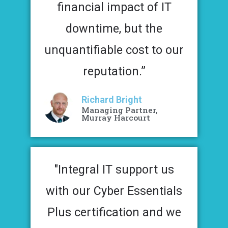
financial impact of IT
downtime, but the
unquantifiable cost to our
reputation.”
Richard Bright
Managing Partner,
Murray Harcourt
"Integral IT support us
with our Cyber Essentials
Plus certification and we