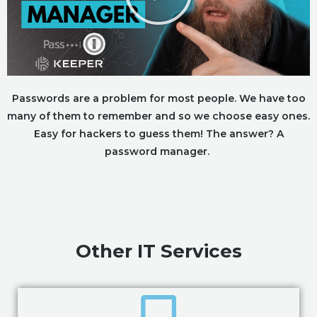
Passwords are a problem for most people. We have too
many of them to remember and so we choose easy ones.
Easy for hackers to guess them! The answer? A
password manager.
Other IT Services