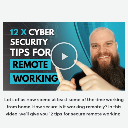
Lots of us now spend at least some of the time working
from home. How secure is it working remotely? In this
video, we’ll give you 12 tips for secure remote working.