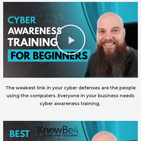
The weakest link in your cyber defenses are the people
using the computers. Everyone in your business needs
cyber awareness training.