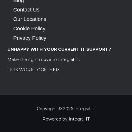
Blog
Contact Us
Our Locations
Cookie Policy
Privacy Policy
UNHAPPY WITH YOUR CURRENT IT SUPPORT?
Make the right move to Integral IT.
LETS WORK TOGETHER
Copyright © 2026 Integral IT
Powered by Integral IT