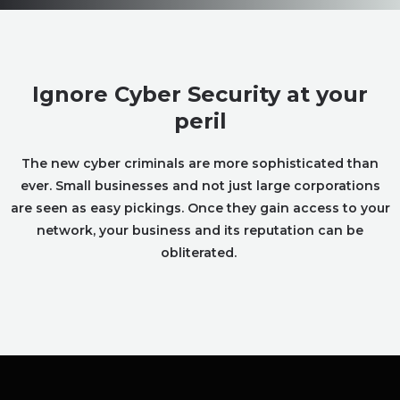
Ignore Cyber Security at your
peril
The new cyber criminals are more sophisticated than
ever. Small businesses and not just large corporations
are seen as easy pickings. Once they gain access to your
network, your business and its reputation can be
obliterated.