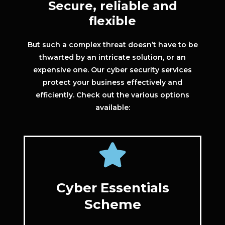
Secure, reliable and
flexible
But such a complex threat doesn’t have to be
thwarted by an intricate solution, or an
expensive one. Our cyber security services
protect your business effectively and
efficiently. Check out the various options
available:
Cyber Essentials
Scheme