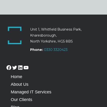
Unit 1, Whitfield Business Park,
Knaresborough,
North Yorkshire, HG5 8BS
Phone:
0330 3320423
Home
About Us
Managed IT Services
Our Clients