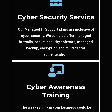
Cyber Security Service
Our Managed IT Support plans are inclusive of
cyber security. We can also offer managed
firewalls, robust security software, managed
backup, encryption and multi-factor
authentication.
Cyber Awareness
Training
The weakest link in your business could be