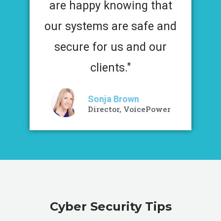
are happy knowing that
our systems are safe and
secure for us and our
clients."
Sonja Brown
Director, VoicePower
Cyber Security Tips