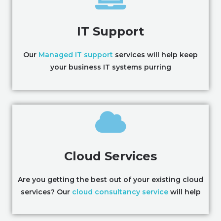
IT Support
Our
Managed IT support
services will help keep
your business IT systems purring
Cloud Services
Are you getting the best out of your existing cloud
services? Our
cloud consultancy service
will help