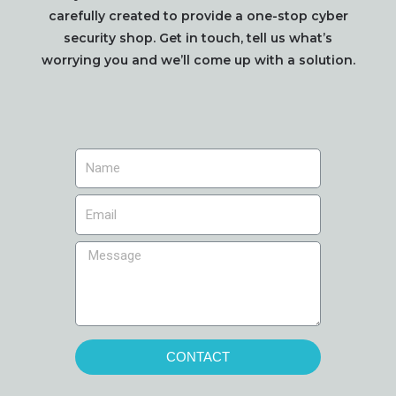
carefully created to provide a one-stop cyber
security shop. Get in touch, tell us what’s
worrying you and we’ll come up with a solution.
CONTACT