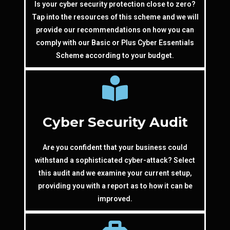
Is your cyber security protection close to zero?
Tap into the resources of this scheme and we will
provide our recommendations on how you can
comply with our Basic or Plus Cyber Essentials
Scheme according to your budget.
Cyber Security Audit
Are you confident that your business could
withstand a sophisticated cyber-attack? Select
this audit and we examine your current setup,
providing you with a report as to how it can be
improved.