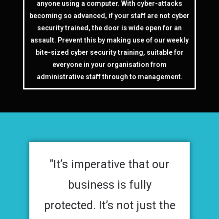
anyone using a computer. With cyber-attacks
becoming so advanced, if your staff are not cyber
security trained, the door is wide open for an
assault. Prevent this by making use of our weekly
bite-sized cyber security training, suitable for
everyone in your organisation from
administrative staff through to management.
"It’s imperative that our
business is fully
protected. It’s not just the