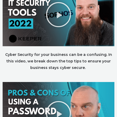
Cyber Security for your business can be a confusing. In
this video, we break down the top tips to ensure your
business stays cyber secure.