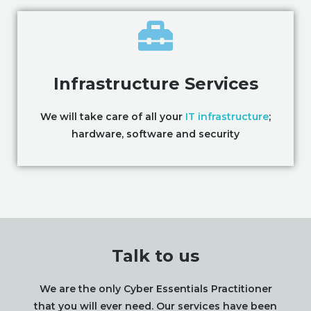
Infrastructure Services
We will take care of all your
IT infrastructure
;
hardware, software and security
Talk to us
We are the only Cyber Essentials Practitioner
that you will ever need. Our services have been