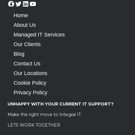
Home
About Us
Managed IT Services
Our Clients
Blog
Contact Us
Our Locations
Cookie Policy
Privacy Policy
UNHAPPY WITH YOUR CURRENT IT SUPPORT?
Make the right move to Integral IT.
LETS WORK TOGETHER