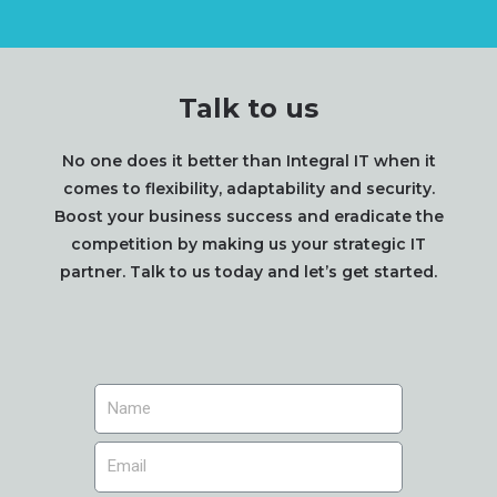
Talk to us
No one does it better than Integral IT when it
comes to flexibility, adaptability and security.
Boost your business success and eradicate the
competition by making us your strategic IT
partner. Talk to us today and let’s get started.