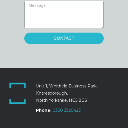
CONTACT
Unit 1, Whitfield Business Park,
Knaresborough,
North Yorkshire, HG5 8BS
Phone:
0330 3320423