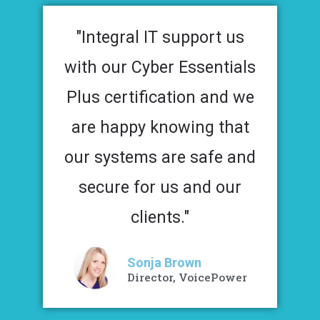
"Integral IT support us
with our Cyber Essentials
Plus certification and we
are happy knowing that
our systems are safe and
secure for us and our
clients."
Sonja Brown
Director, VoicePower