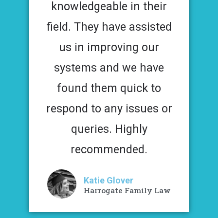
knowledgeable in their
field. They have assisted
us in improving our
systems and we have
found them quick to
respond to any issues or
queries. Highly
recommended.
Katie Glover
Harrogate Family Law