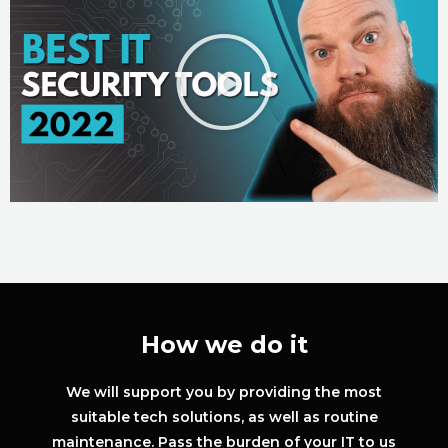
How we do it
We will support you by providing the most
suitable tech solutions, as well as routine
maintenance. Pass the burden of your IT to us