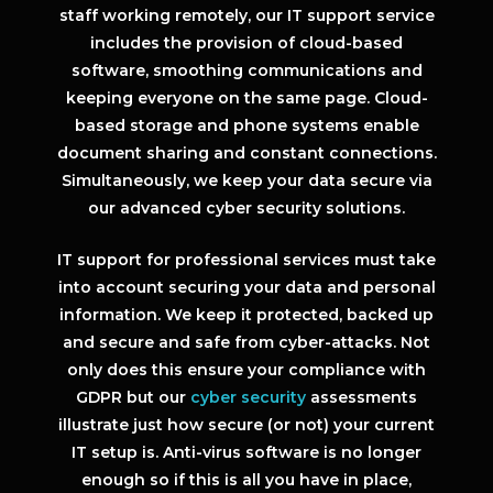
staff working remotely, our IT support service
includes the provision of cloud-based
software, smoothing communications and
keeping everyone on the same page. Cloud-
based storage and phone systems enable
document sharing and constant connections.
Simultaneously, we keep your data secure via
our advanced cyber security solutions.
IT support for professional services must take
into account securing your data and personal
information. We keep it protected, backed up
and secure and safe from cyber-attacks. Not
only does this ensure your compliance with
GDPR but our
cyber security
assessments
illustrate just how secure (or not) your current
IT setup is. Anti-virus software is no longer
enough so if this is all you have in place,