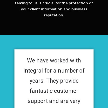
talking to us is crucial for the protection of
your client information and business
reputation.
We have worked with
Integral for a number of
years. They provide
fantastic customer
support and are very