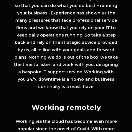
so that you can do what you do best – running
your business. Experience has shown us the
many pressures that face professional service
firms and we know that you rely on your IT to
keep daily operations running. So take a step
back and rely on the strategic advice provided
by us, all in line with your goals and forward
plans. Nothing we do is out of the box; we take
the time to listen and work with you, designing
a bespoke IT support service. Working with
you 24/7, downtime is a no-no and business
continuity is a must-have.
Working remotely
Working via the cloud has become even more
popular since the onset of Covid. With more