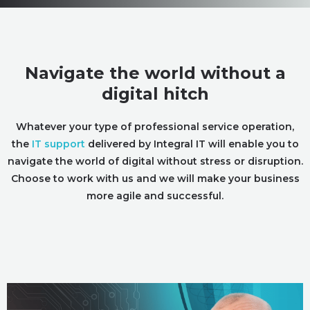
Navigate the world without a
digital hitch
Whatever your type of professional service operation,
the
IT support
delivered by Integral IT will enable you to
navigate the world of digital without stress or disruption.
Choose to work with us and we will make your business
more agile and successful.