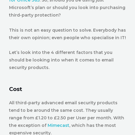
for Office 365
. So, should you be using just
Microsoft’s plan or should you look into purchasing
third-party protection?
This is not an easy question to solve. Everybody has
their own opinion; even people who specialise in IT!
Let’s look into the 4 different factors that you
should be looking into when it comes to email
security products.
Cost
All third-party advanced email security products
tend to be around the same cost. They usually
range from £1.20 to £2.50 per User per month. With
the exception of
Mimecast
, which has the most
expensive security.