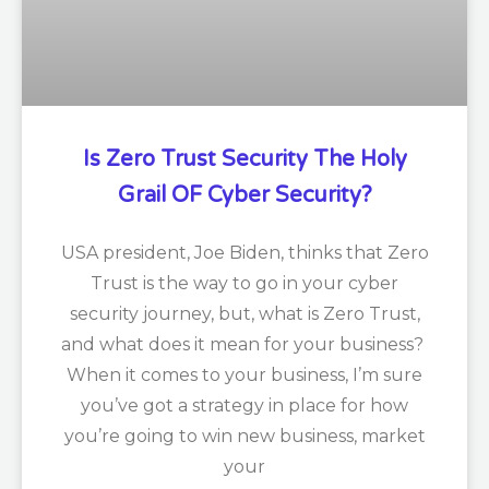
Is Zero Trust Security The Holy
Grail OF Cyber Security?
USA president, Joe Biden, thinks that Zero
Trust is the way to go in your cyber
security journey, but, what is Zero Trust,
and what does it mean for your business?
When it comes to your business, I’m sure
you’ve got a strategy in place for how
you’re going to win new business, market
your