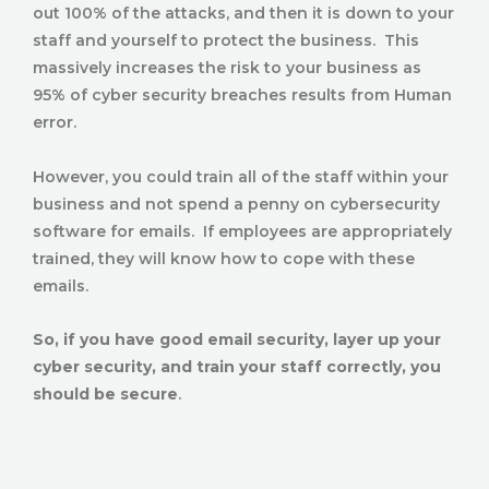
out 100% of the attacks, and then it is down to your
staff and yourself to protect the business. This
massively increases the risk to your business as
95% of cyber security breaches results from Human
error.
However, you could train all of the staff within your
business and not spend a penny on cybersecurity
software for emails. If employees are appropriately
trained, they will know how to cope with these
emails.
So, if you have good email security, layer up your
cyber security, and train your staff correctly, you
should be secure
.