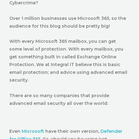
Cybercrime?
Over 1 million businesses use Microsoft 365, so the
audience for this blog should be pretty big!
With every Microsoft 365 mailbox, you can get
some level of protection. With every mailbox, you
get something built in called Exchange Online
Protection. We at Integral IT believe this is basic
email protection; and advice using advanced email
security.
There are so many companies that provide
advanced email security all over the world:
Even
Microsoft
have their own version,
Defender