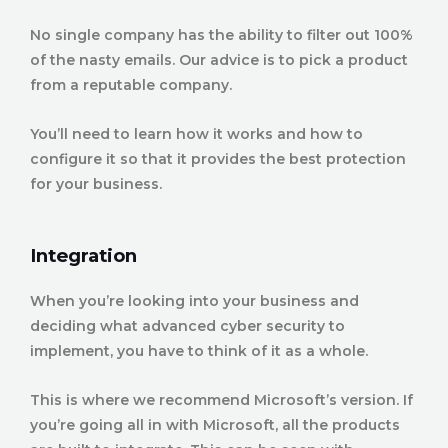
No single company has the ability to filter out 100%
of the nasty emails. Our advice is to pick a product
from a reputable company.
You’ll need to learn how it works and how to
configure it so that it provides the best protection
for your business.
Integration
When you’re looking into your business and
deciding what advanced cyber security to
implement, you have to think of it as a whole.
This is where we recommend Microsoft’s version. If
you’re going all in with Microsoft, all the products