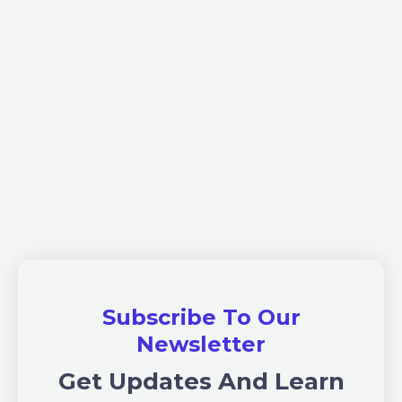
Subscribe To Our
Newsletter
Get Updates And Learn