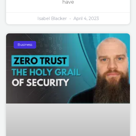
have
Isabel Blacker
April 4, 2023
Business