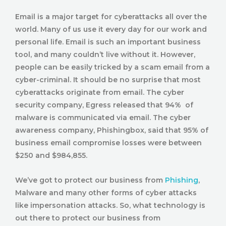
Email is a major target for cyberattacks all over the
world. Many of us use it every day for our work and
personal life. Email is such an important business
tool, and many couldn’t live without it. However,
people can be easily tricked by a scam email from a
cyber-criminal. It should be no surprise that most
cyberattacks originate from email. The cyber
security company, Egress released that 94% of
malware is communicated via email. The cyber
awareness company, Phishingbox, said that 95% of
business email compromise losses were between
$250 and $984,855.
We’ve got to protect our business from
Phishing
,
Malware and many other forms of cyber attacks
like impersonation attacks. So, what technology is
out there to protect our business from