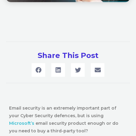
Share This Post
Email security is an extremely important part of
your Cyber Security defences, but is using
Microsoft’s
email security product enough or do
you need to buy a third-party tool?