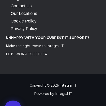
Contact Us
Our Locations
Cookie Policy
Privacy Policy
UNHAPPY WITH YOUR CURRENT IT SUPPORT?
Make the right move to Integral IT.
LETS WORK TOGETHER
Copyright © 2026 Integral IT
Powered by Integral IT