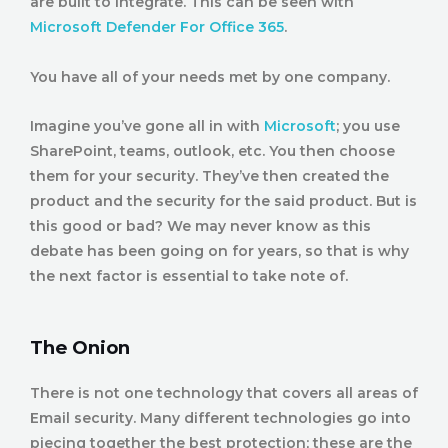
are built to integrate. This can be seen with
M
icrosoft Defender For Office 365
.
You have all of your needs met by one company.
Imagine you’ve gone all in with
Microsoft
; you use
SharePoint, teams, outlook, etc. You then choose
them for your security. They’ve then created the
product and the security for the said product. But is
this good or bad? We may never know as this
debate has been going on for years, so that is why
the next factor is essential to take note of.
The Onion
There is not one technology that covers all areas of
Email security. Many different technologies go into
piecing together the best protection; these are the