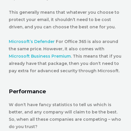
This generally means that whatever you choose to
protect your email, it shouldn’t need to be cost
driven, and you can choose the best one for you.
Microsoft’s Defender
For Office 365 is also around
the same price. However, it also comes with
Microsoft Business Premium
. This means that if you
already have that package, then you don’t need to
pay extra for advanced security through Microsoft.
Performance
W don’t have fancy statistics to tell us which is
better, and any company will claim to be the best.
So, when all these companies are competing – who
do you trust?