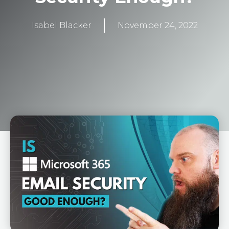
Isabel Blacker
November 24, 2022