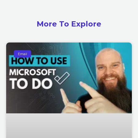
More To Explore
Email