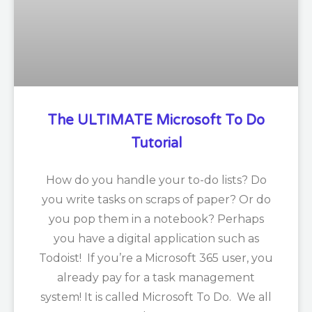
The ULTIMATE Microsoft To Do
Tutorial
How do you handle your to-do lists? Do
you write tasks on scraps of paper? Or do
you pop them in a notebook? Perhaps
you have a digital application such as
Todoist! If you’re a Microsoft 365 user, you
already pay for a task management
system! It is called Microsoft To Do. We all