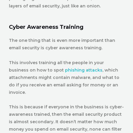
layers of email security, just like an onion.
Cyber Awareness Training
The one thing that is even more important than
email security is cyber awareness training.
This involves training all the people in your
business on how to spot
phishing attacks
, which
attachments might contain malware, and what to
do if you receive an email asking for money or an
invoice.
This is because if everyone in the business is cyber-
awareness trained, then the email security product
is almost secondary. It doesn’t matter how much
money you spend on email security, none can filter