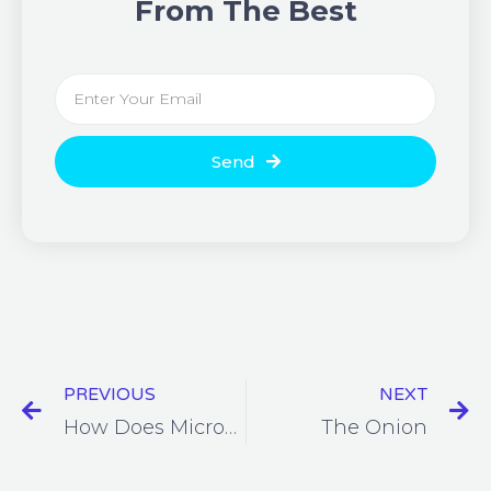
From The Best
Send
PREVIOUS
NEXT
How Does Microsoft Protect Your Data?
The Onion