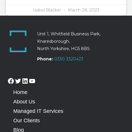
Isabel Blacker
March 28, 2023
Unit 1, Whitfield Business Park,
Knaresborough,
North Yorkshire, HG5 8BS
Phone:
0330 3320423
Home
About Us
Managed IT Services
Our Clients
Blog