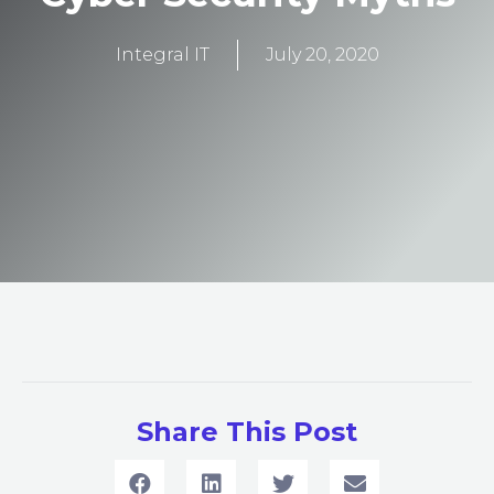
Integral IT
July 20, 2020
Share This Post