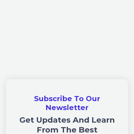
Subscribe To Our
Newsletter
Get Updates And Learn
From The Best