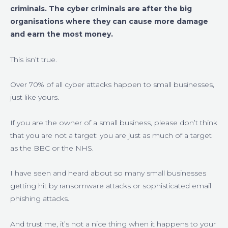
criminals. The cyber criminals are after the big
organisations where they can cause more damage
and earn the most money.
This isn’t true.
Over 70% of all cyber attacks happen to small businesses,
just like yours.
If you are the owner of a small business, please don’t think
that you are not a target: you are just as much of a target
as the BBC or the NHS.
I have seen and heard about so many small businesses
getting hit by ransomware attacks or sophisticated email
phishing attacks.
And trust me, it’s not a nice thing when it happens to your