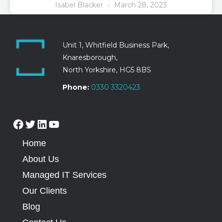
Isabel Blacker
March 28, 2023
Unit 1, Whitfield Business Park,
Knaresborough,
North Yorkshire, HG5 8BS
Phone:
0330 3320423
Home
About Us
Managed IT Services
Our Clients
Blog