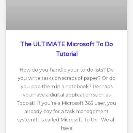
The ULTIMATE Microsoft To Do
Tutorial
How do you handle your to-do lists? Do
you write tasks on scraps of paper? Or do
you pop them in a notebook? Perhaps
you have a digital application such as
Todoist! If you’re a Microsoft 365 user, you
already pay for a task management
system! It is called Microsoft To Do. We all
have