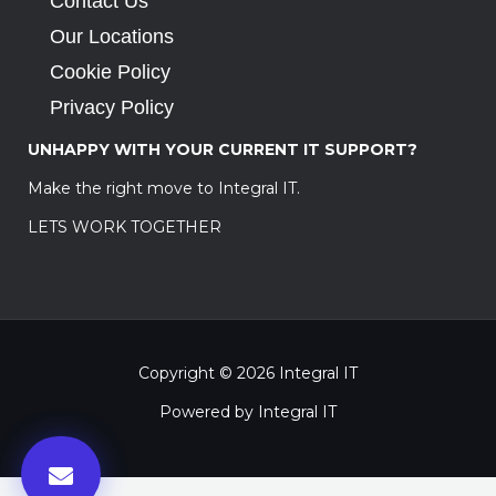
Contact Us
Our Locations
Cookie Policy
Privacy Policy
UNHAPPY WITH YOUR CURRENT IT SUPPORT?
Make the right move to Integral IT.
LETS WORK TOGETHER
Copyright © 2026 Integral IT
Powered by Integral IT