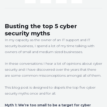
Busting the top 5 cyber
security myths
In my capacity as the owner of an IT support and IT
security business, I spend a lot of my time talking with
owners of small and medium sized businesses.
In these conversations I hear a lot of opinions about cyber
security and I have discovered over the years that there
are some common misconceptions amongst all of them.
This blog post is designed to dispels the top five cyber
security myths once and for all.
Myth 1:
We’re too small to be a target for cyber