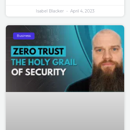
Isabel Blacker
April 4, 2023
Business