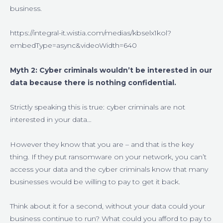
business.
https://integral-it.wistia.com/medias/kbselx1kol?
embedType=async&videoWidth=640
Myth 2:
Cyber criminals wouldn’t be interested in our
data because there is nothing confidential.
Strictly speaking this is true: cyber criminals are not
interested in your data…
However they know that you are – and that is the key
thing. If they put ransomware on your network, you can’t
access your data and the cyber criminals know that many
businesses would be willing to pay to get it back.
Think about it for a second, without your data could your
business continue to run? What could you afford to pay to