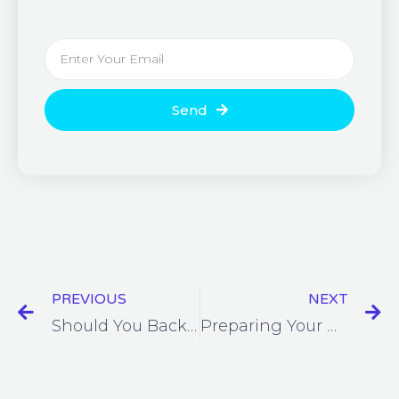
Send
PREVIOUS
NEXT
Should You Backup Office 365?
Preparing Your Business For The Post-Lockdown