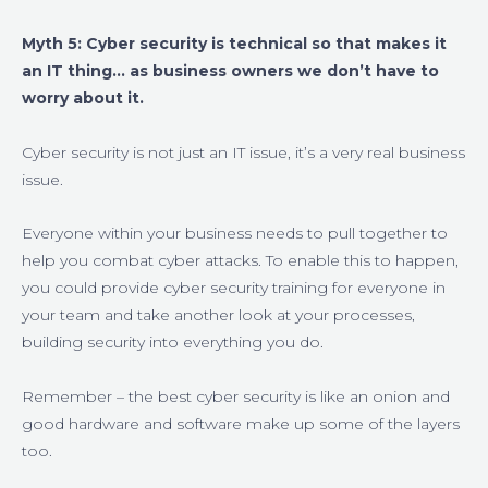
Myth 5: Cyber security is technical so that makes it
an IT thing… as business owners we don’t have to
worry about it.
Cyber security is not just an IT issue, it’s a very real business
issue.
Everyone within your business needs to pull together to
help you combat cyber attacks. To enable this to happen,
you could provide cyber security training for everyone in
your team and take another look at your processes,
building security into everything you do.
Remember – the best cyber security is like an onion and
good hardware and software make up some of the layers
too.