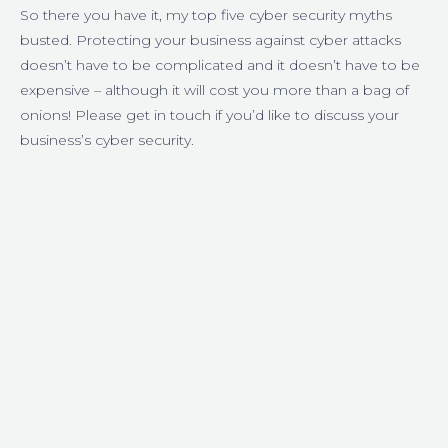
So there you have it, my top five cyber security myths
busted. Protecting your business against cyber attacks
doesn’t have to be complicated and it doesn’t have to be
expensive – although it will cost you more than a bag of
onions! Please get in touch if you’d like to discuss your
business’s cyber security.