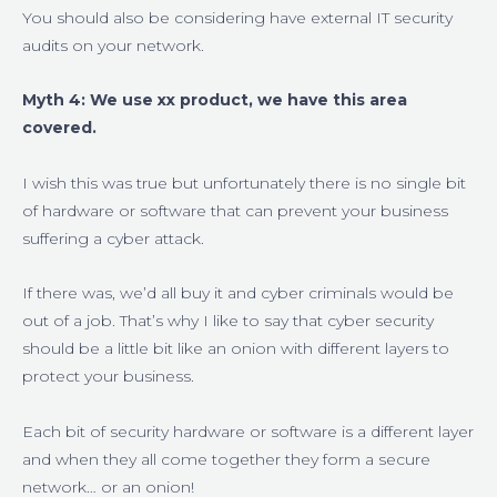
You should also be considering have external IT security
audits on your network.
Myth 4: We use xx product, we have this area
covered.
I wish this was true but unfortunately there is no single bit
of hardware or software that can prevent your business
suffering a cyber attack.
If there was, we’d all buy it and cyber criminals would be
out of a job. That’s why I like to say that cyber security
should be a little bit like an onion with different layers to
protect your business.
Each bit of security hardware or software is a different layer
and when they all come together they form a secure
network… or an onion!