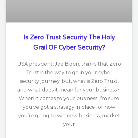
Is Zero Trust Security The Holy
Grail OF Cyber Security?
USA president, Joe Biden, thinks that Zero
Trust is the way to go in your cyber
security journey, but, what is Zero Trust,
and what does it mean for your business?
When it comes to your business, I’m sure
you’ve got a strategy in place for how
you’re going to win new business, market
your