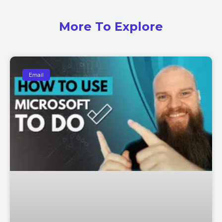
More To Explore
Email