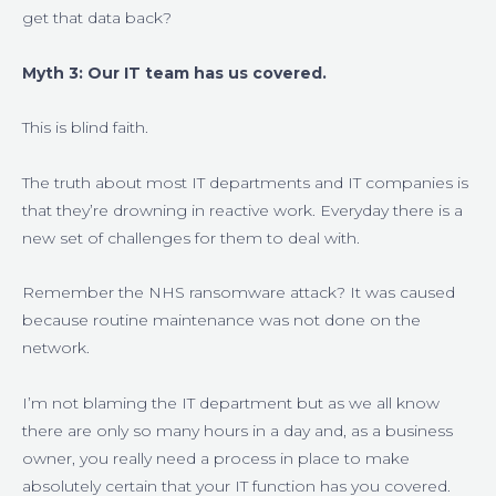
get that data back?
Myth 3: Our IT team has us covered.
This is blind faith.
The truth about most IT departments and IT companies is
that they’re drowning in reactive work. Everyday there is a
new set of challenges for them to deal with.
Remember the NHS ransomware attack? It was caused
because routine maintenance was not done on the
network.
I’m not blaming the IT department but as we all know
there are only so many hours in a day and, as a business
owner, you really need a process in place to make
absolutely certain that your IT function has you covered.