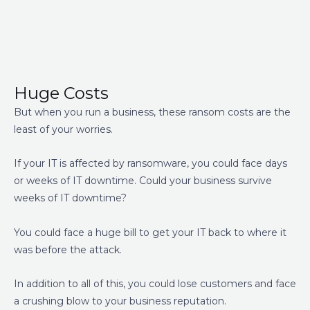
Huge Costs
But when you run a business, these ransom costs are the
least of your worries.
If your IT is affected by ransomware, you could face days
or weeks of IT downtime. Could your business survive
weeks of IT downtime?
You could face a huge bill to get your IT back to where it
was before the attack.
In addition to all of this, you could lose customers and face
a crushing blow to your business reputation.