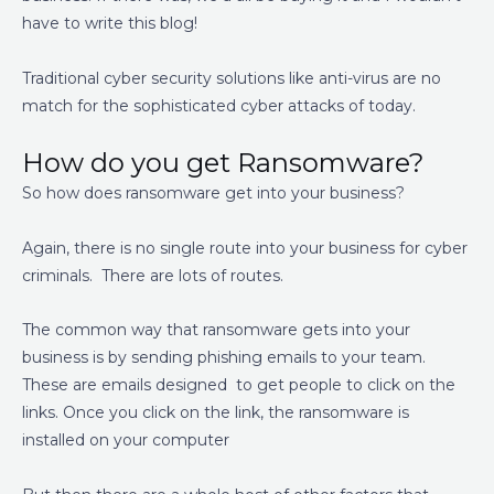
have to write this blog!
Traditional cyber security solutions like anti-virus are no
match for the sophisticated cyber attacks of today.
How do you get Ransomware?
So how does ransomware get into your business?
Again, there is no single route into your business for cyber
criminals. There are lots of routes.
The common way that ransomware gets into your
business is by sending phishing emails to your team.
These are emails designed to get people to click on the
links. Once you click on the link, the ransomware is
installed on your computer