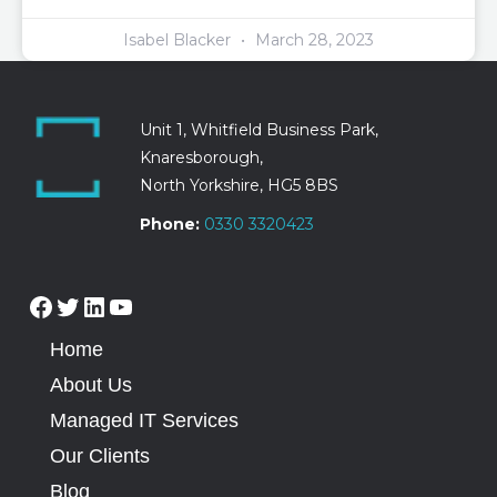
Isabel Blacker
March 28, 2023
Unit 1, Whitfield Business Park,
Knaresborough,
North Yorkshire, HG5 8BS
Phone:
0330 3320423
Home
About Us
Managed IT Services
Our Clients
Blog