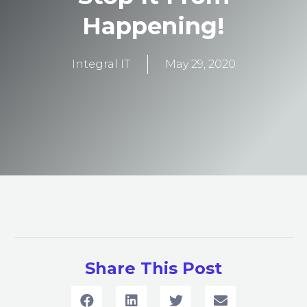
Happening!
Integral IT
May 29, 2020
Share This Post