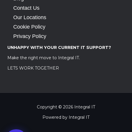
Contact Us
Our Locations
Cookie Policy
Privacy Policy
UNHAPPY WITH YOUR CURRENT IT SUPPORT?
Make the right move to Integral IT.
LETS WORK TOGETHER
Copyright © 2026 Integral IT
Powered by Integral IT