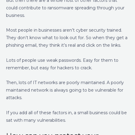
But then there are a whole host of other factors that
could contribute to ransomware spreading through your
business.
Most people in businesses aren’t cyber security trained.
They don’t know what to look out for. So when they get a
phishing email, they think it’s real and click on the links.
Lots of people use weak passwords. Easy for them to
remember, but easy for hackers to crack.
Then, lots of IT networks are poorly maintained. A poorly
maintained network is always going to be vulnerable for
attacks.
If you add all of these factors in, a small business could be
sat with many vulnerabilities.