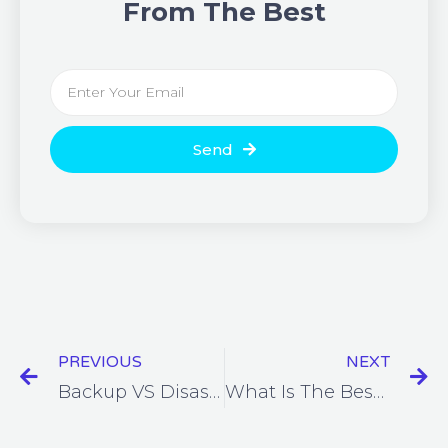
From The Best
Send
PREVIOUS
NEXT
Backup VS Disaster Recovery
What Is The Best Business Telephone System?