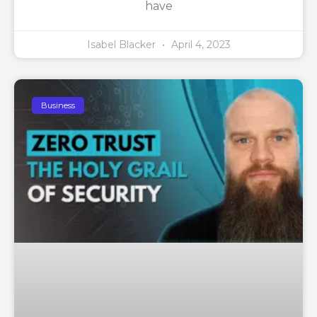
have
Isabel Blacker
April 4, 2023
Business