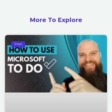
More To Explore
Email