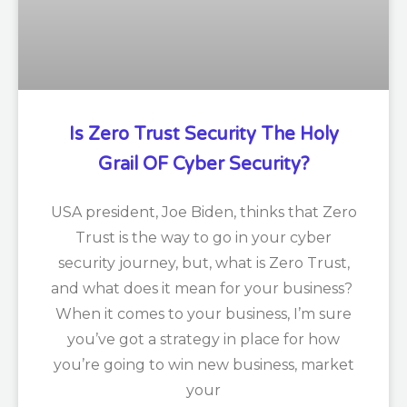
Is Zero Trust Security The Holy
Grail OF Cyber Security?
USA president, Joe Biden, thinks that Zero
Trust is the way to go in your cyber
security journey, but, what is Zero Trust,
and what does it mean for your business?
When it comes to your business, I’m sure
you’ve got a strategy in place for how
you’re going to win new business, market
your