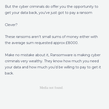
But the cyber criminals do offer you the opportunity to
get your data back, you’ve just got to pay a ransom
Clever?
These ransoms aren’t small sums of money either with
the average sum requested approx £8000.
Make no mistake about it, Ransomware is making cyber
criminals very wealthy. They know how much you need
your data and how much you’d be willing to pay to get it
back.