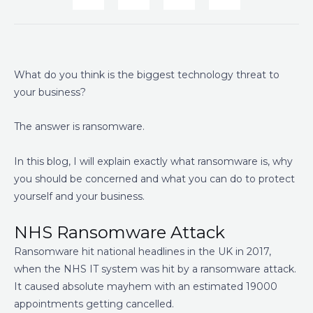
What do you think is the biggest technology threat to
your business?
The answer is ransomware.
In this blog, I will explain exactly what ransomware is, why
you should be concerned and what you can do to protect
yourself and your business.
NHS Ransomware Attack
Ransomware hit national headlines in the UK in 2017,
when the NHS IT system was hit by a ransomware attack.
It caused absolute mayhem with an estimated 19000
appointments getting cancelled.