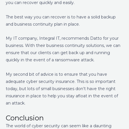
you can recover quickly and easily.
The best way you can recover is to have a solid backup
and business continuity plan in place.
My IT company, Integral IT, recommends Datto for your
business. With their business continuity solutions, we can
ensure that our clients can get back up and running
quickly in the event of a ransomware attack.
My second bit of advice is to ensure that you have
adequate cyber security insurance. This is so important
today, but lots of small businesses don’t have the right
insurance in place to help you stay afloat in the event of
an attack.
Conclusion
The world of cyber security can seem like a daunting