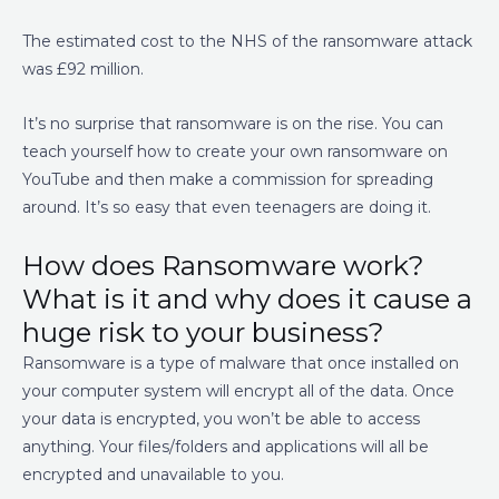
The estimated cost to the NHS of the ransomware attack
was £92 million.
It’s no surprise that ransomware is on the rise. You can
teach yourself how to create your own ransomware on
YouTube and then make a commission for spreading
around. It’s so easy that even teenagers are doing it.
How does Ransomware work?
What is it
and why does it cause a
huge risk to your business?
Ransomware is a type of malware that once installed on
your computer system will encrypt all of the data. Once
your data is encrypted, you won’t be able to access
anything.
Your files/folders and applications will all be
encrypted and unavailable to you.