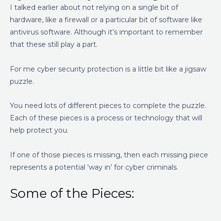
I talked earlier about not relying on a single bit of
hardware, like a firewall or a particular bit of software like
antivirus software. Although it’s important to remember
that these still play a part.
For me cyber security protection is a little bit like a jigsaw
puzzle.
You need lots of different pieces to complete the puzzle.
Each of these pieces is a process or technology that will
help protect you.
If one of those pieces is missing, then each missing piece
represents a potential ‘way in’ for cyber criminals.
Some of the Pieces: