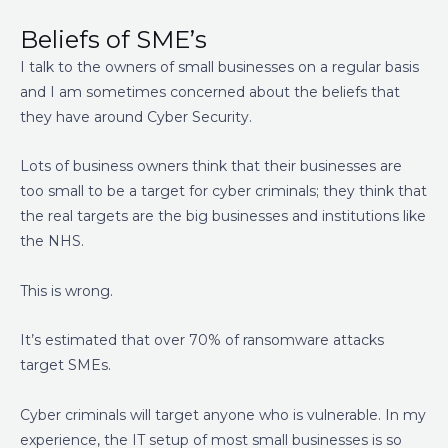
Beliefs of SME’s
I talk to the owners of small businesses on a regular basis
and I am sometimes concerned about the beliefs that
they have around Cyber Security.
Lots of business owners think that their businesses are
too small to be a target for cyber criminals; they think that
the real targets are the big businesses and institutions like
the NHS.
This is wrong.
It’s estimated that over 70% of ransomware attacks
target SMEs.
Cyber criminals will target anyone who is vulnerable. In my
experience, the IT setup of most small businesses is so