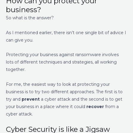
How can you protect your
business?
So what is the answer?
As I mentioned earlier, there isn’t one single bit of advice I
can give you.
Protecting your business against ransomware involves
lots of different techniques and strategies, all working
together.
For me, the easiest way to look at protecting your
business is to try two different approaches. The first is to
try and
prevent
a cyber attack and the second is to get
your business in a place where it could
recover
from a
cyber attack.
Cyber Security is like a Jigsaw