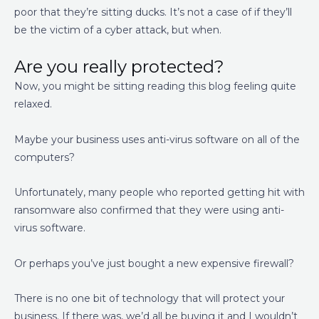
poor that they’re sitting ducks. It’s not a case of if they’ll
be the victim of a cyber attack, but when.
Are you really protected?
Now, you might be sitting reading this blog feeling quite
relaxed.
Maybe your business uses anti-virus software on all of the
computers?
Unfortunately, many people who reported getting hit with
ransomware also confirmed that they were using anti-
virus software.
Or perhaps you’ve just bought a new expensive firewall?
There is no one bit of technology that will protect your
business. If there was, we’d all be buying it and I wouldn’t