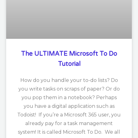
The ULTIMATE Microsoft To Do
Tutorial
How do you handle your to-do lists? Do
you write tasks on scraps of paper? Or do
you pop them in a notebook? Perhaps
you have a digital application such as
Todoist! If you’re a Microsoft 365 user, you
already pay for a task management
system! It is called Microsoft To Do. We all