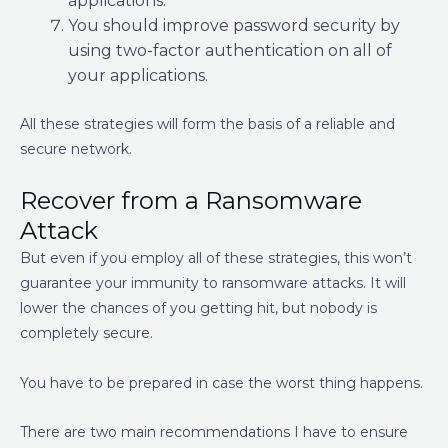
applications.
You should improve password security by
using two-factor authentication on all of
your applications.
All these strategies will form the basis of a reliable and
secure network.
Recover from a Ransomware
Attack
But even if you employ all of these strategies, this won’t
guarantee your immunity to ransomware attacks. It will
lower the chances of you getting hit, but nobody is
completely secure.
You have to be prepared in case the worst thing happens.
There are two main recommendations I have to ensure