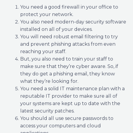
You need a good firewall in your office to
protect your network.
You also need modern-day security software
installed on all of your devices.
You will need robust email filtering to try
and prevent phishing attacks from even
reaching your staff.
But, you also need to train your staff to
make sure that they’re cyber aware. So, if
they do get a phishing email, they know
what they’re looking for.
You need a solid IT maintenance plan with a
reputable IT provider to make sure all of
your systems are kept up to date with the
latest security patches.
You should all use secure passwords to
access your computers and cloud