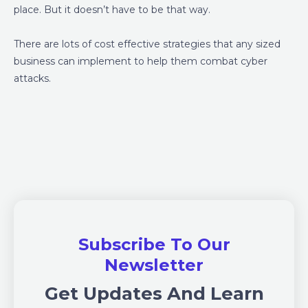
place. But it doesn’t have to be that way.
There are lots of cost effective strategies that any sized
business can implement to help them combat cyber
attacks.
Subscribe To Our
Newsletter
Get Updates And Learn