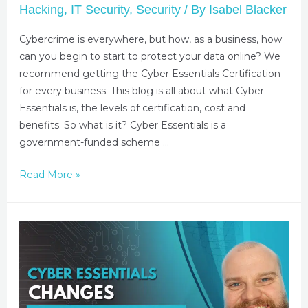
Hacking
,
IT Security
,
Security
/ By
Isabel Blacker
Cybercrime is everywhere, but how, as a business, how
can you begin to start to protect your data online? We
recommend getting the Cyber Essentials Certification
for every business. This blog is all about what Cyber
Essentials is, the levels of certification, cost and
benefits. So what is it? Cyber Essentials is a
government-funded scheme …
Read More »