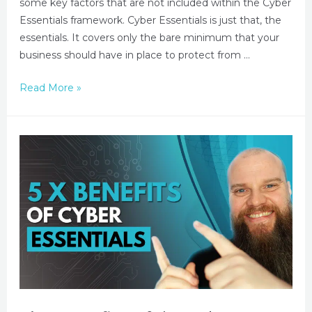
some key factors that are not included within the Cyber
Essentials framework. Cyber Essentials is just that, the
essentials. It covers only the bare minimum that your
business should have in place to protect from …
Read More »