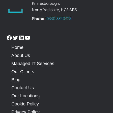
Knaresborough,
North Yorkshire, HG5 8BS
Phone:
0330 3320423
Home
About Us
Managed IT Services
Our Clients
Blog
Contact Us
Our Locations
Cookie Policy
Privacy Policy