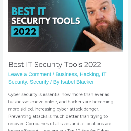
Best IT Security Tools 2022
Leave a Comment
/
Business
,
Hacking
,
IT
Security
,
Security
/ By
Isabel Blacker
Cyber security is essential now more than ever as
businesses move online, and hackers are becoming
more skilled, increasing cyber-attack danger.
Preventing attacks is much better than trying to
recover. Companies of all sizes and all locations are
being affected. Here are our Top 10 tips for Cyber