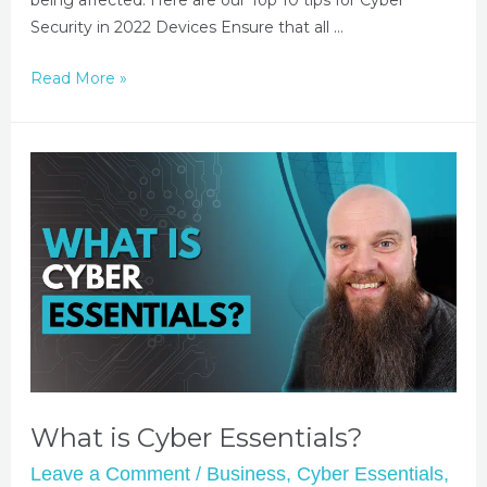
Security in 2022 Devices Ensure that all …
Read More »
What is Cyber Essentials?
Leave a Comment
/
Business
,
Cyber Essentials
,