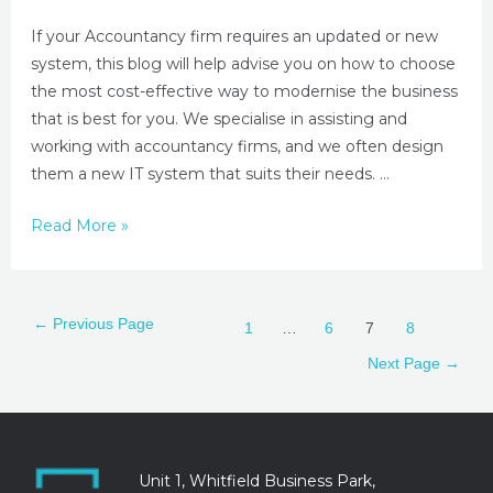
If your Accountancy firm requires an updated or new
system, this blog will help advise you on how to choose
the most cost-effective way to modernise the business
that is best for you. We specialise in assisting and
working with accountancy firms, and we often design
them a new IT system that suits their needs. …
Read More »
←
Previous Page
1
…
6
7
8
Next Page
→
Unit 1, Whitfield Business Park,