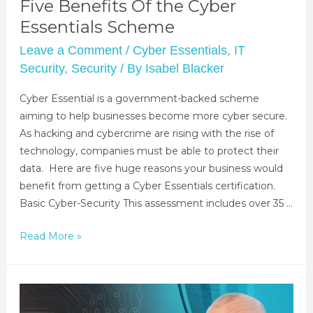
Five Benefits Of the Cyber
Essentials Scheme
Leave a Comment
/
Cyber Essentials
,
IT
Security
,
Security
/ By
Isabel Blacker
Cyber Essential is a government-backed scheme
aiming to help businesses become more cyber secure.
As hacking and cybercrime are rising with the rise of
technology, companies must be able to protect their
data. Here are five huge reasons your business would
benefit from getting a Cyber Essentials certification.
Basic Cyber-Security This assessment includes over 35 …
Read More »