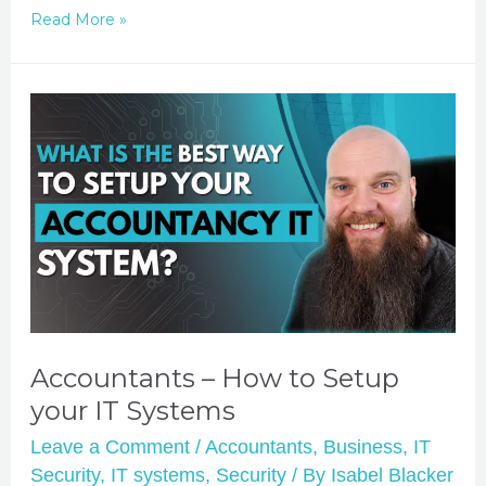
Read More »
Accountants – How to Setup
your IT Systems
Leave a Comment
/
Accountants
,
Business
,
IT
Security
,
IT systems
,
Security
/ By
Isabel Blacker