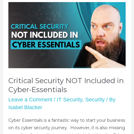
Critical Security NOT Included in
Cyber-Essentials
Leave a Comment
/
IT Security
,
Security
/ By
Isabel Blacker
Cyber Essentials is a fantastic way to start your business
on its cyber security journey. However, it is also missing