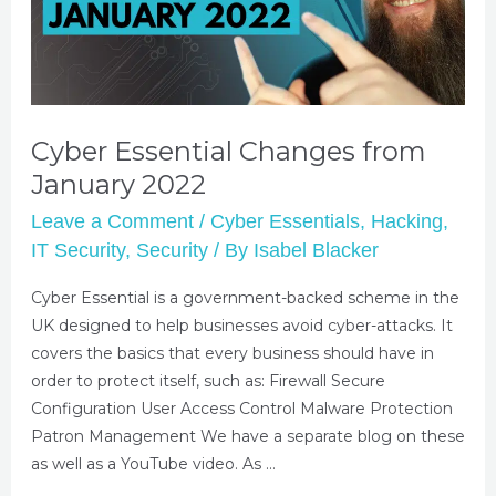
Cyber Essential Changes from
January 2022
Leave a Comment
/
Cyber Essentials
,
Hacking
,
IT Security
,
Security
/ By
Isabel Blacker
Cyber Essential is a government-backed scheme in the
UK designed to help businesses avoid cyber-attacks. It
covers the basics that every business should have in
order to protect itself, such as: Firewall Secure
Configuration User Access Control Malware Protection
Patron Management We have a separate blog on these
as well as a YouTube video. As …