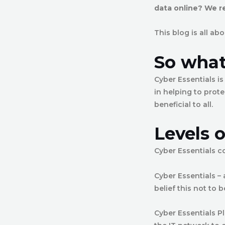
data online? We 
This blog is all a
So what 
Cyber Essentials i
in helping to prote
beneficial to all.
Levels o
Cyber Essentials co
Cyber Essentials –
belief this not to b
Cyber Essentials P