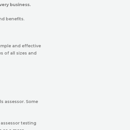
very business.
and benefits.
imple and effective
s of all sizes and
als assessor. Some
 assessor testing