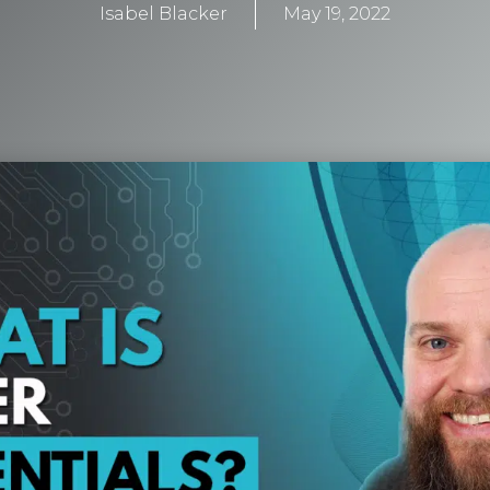
Isabel Blacker
May 19, 2022