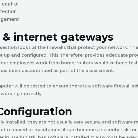
 control
tection
agement
l & internet gateways
 section looks at the firewalls that protect your network. Th
et up and configured. This, therefore, provides adequate pro
 your employees work from home, routers would’ve been test
 has been discontinued as part of the assessment.
ter will be tested to ensure there is a software firewall se
 working correctly.
Configuration
lly installed, they are not usually very secure, and software 
is not removed or maintained, it can become a security risk for 
r in use but still has software installed, it also must be ade