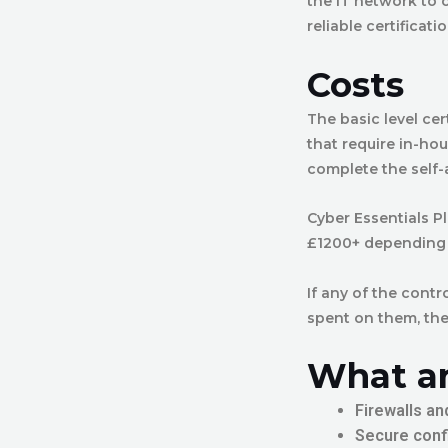
the IT network to 
reliable certificat
Costs
The basic level ce
that require in-ho
complete the self-
Cyber Essentials P
£1200+ depending o
If any of the contr
spent on them, the
What ar
Firewalls an
Secure conf