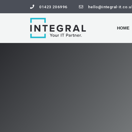
01423 206996
hello@integral-it.co.u
HOME