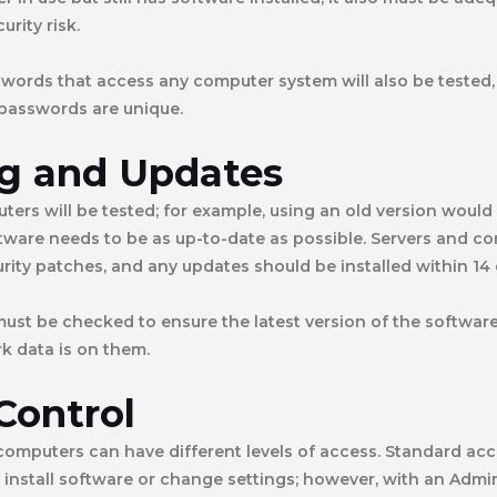
urity risk.
swords that access any computer system will also be tested, 
 passwords are unique.
g and Updates
ers will be tested; for example, using an old version would f
tware needs to be as up-to-date as possible. Servers and c
urity patches, and any updates should be installed within 14 
ust be checked to ensure the latest version of the software i
k data is on them.
Control
computers can have different levels of access. Standard ac
o install software or change settings; however, with an Adm