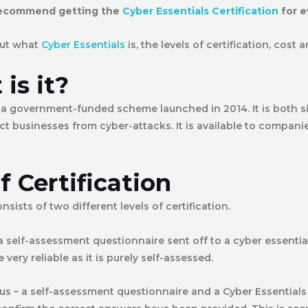
recommend getting the
Cyber Essentials Certification
for e
bout what
Cyber Essentials
is, the levels of certification, cost 
is it?
s a government-funded scheme launched in 2014. It is both s
ct businesses from cyber-attacks. It is available to companie
f Certification
nsists of two different levels of certification.
 a self-assessment questionnaire sent off to a cyber essenti
e very reliable as it is purely self-assessed.
lus – a self-assessment questionnaire and a Cyber Essentials