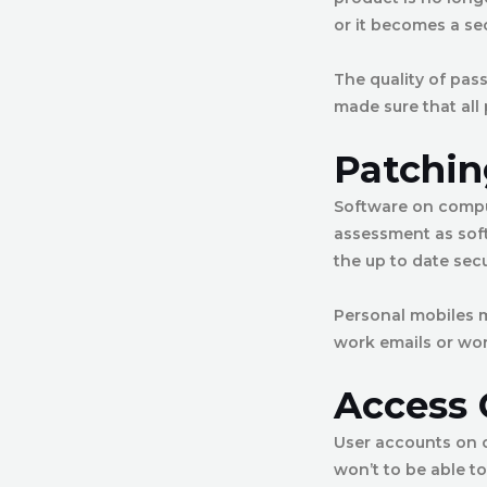
or it becomes a sec
The quality of pas
made sure that all
Patchin
Software on comput
assessment as sof
the up to date sec
Personal mobiles m
work emails or wor
Access 
User accounts on 
won’t to be able t