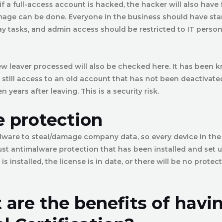
f a full-access account is hacked, the hacker will also have f
ge can be done. Everyone in the business should have sta
y tasks, and admin access should be restricted to IT person
w leaver processed will also be checked here. It has been 
still access to an old account that has not been deactivat
years after leaving. This is a security risk.
 protection
ware to steal/damage company data, so every device in the
st antimalware protection that has been installed and set u
 is installed, the license is in date, or there will be no prote
 are the benefits of havi