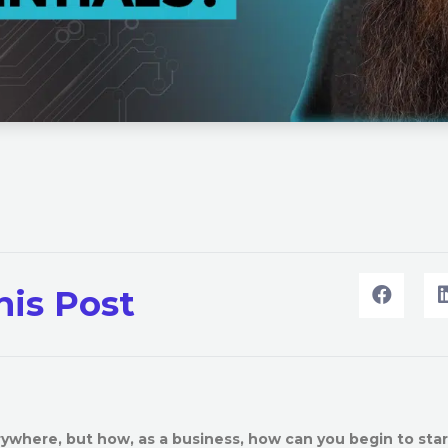
his Post
ywhere, but how, as a business, how can you begin to star