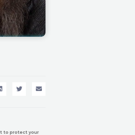
t to protect your