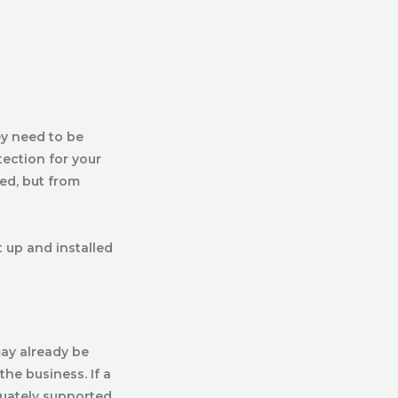
ey need to be
tection for your
ed, but from
t up and installed
may already be
the business. If a
quately supported,