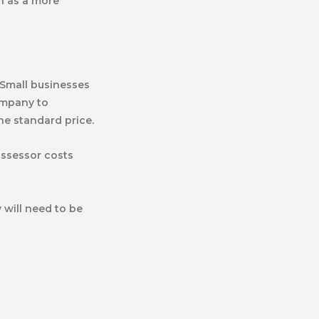
n as a more
 Small businesses
ompany to
he standard price.
assessor costs
 will need to be