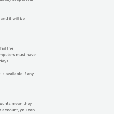
and it will be
ail the
omputers must have
days.
s available if any
counts mean they
in account, you can