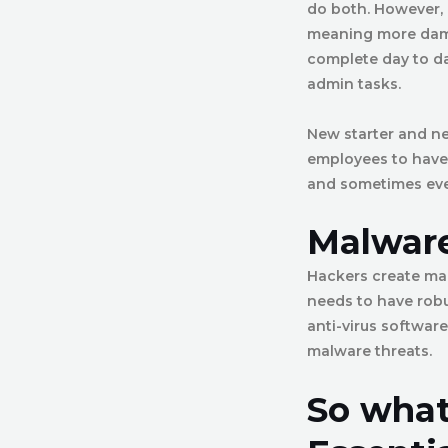
do both. However, i
meaning more dama
complete day to da
admin tasks.
New starter and ne
employees to have 
and sometimes even 
Malware
Hackers create mal
needs to have robu
anti-virus software
malware threats.
So what