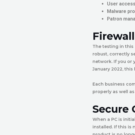
User access
Malware pro
Patron man
Firewal
The testing in this
robust, correctly s
network. If you or
January 2022, this
Each business compu
properly as well as
Secure 
When a PC is initia
installed. If this 
product is no longe