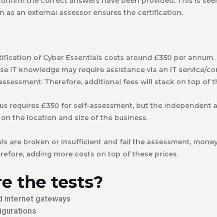
confirm the correct answers have been provided. This is see
ion as an external assessor ensures the certification.
rtification of Cyber Essentials costs around £350 per annum.
use IT knowledge may require assistance via an IT service/c
assessment. Therefore, additional fees will stack on top of t
lus requires £350 for self-assessment, but the independent 
n the location and size of the business.
ols are broken or insufficient and fail the assessment, money
refore, adding more costs on top of these prices.
e the tests?
d internet gateways
igurations