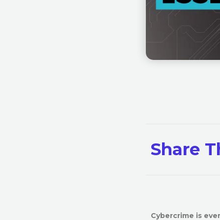
Share T
Cybercrime is ever