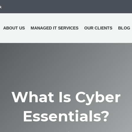
k
ABOUT US
MANAGED IT SERVICES
OUR CLIENTS
BLOG
What Is Cyber
Essentials?