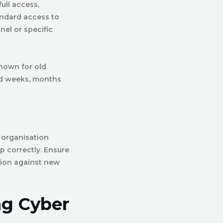
ull access,
ndard access to
nel or specific
known for old
ed weeks, months
 organisation
p correctly. Ensure
ction against new
ng Cyber