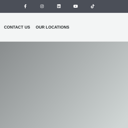
CONTACT US
OUR LOCATIONS