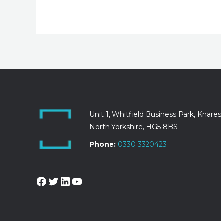
Unit 1, Whitfield Business Park, Knare
North Yorkshire, HG5 8BS
Phone:
0330 3320423