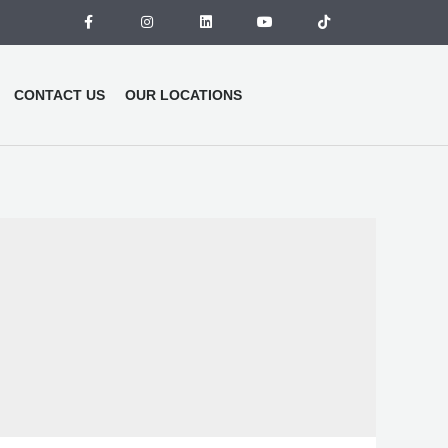
CONTACT US
OUR LOCATIONS