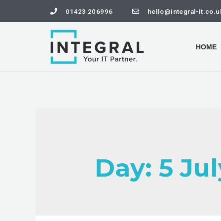
01423 206996
hello@integral-it.co.u
HOME
Day:
5 Ju