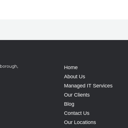
sborough,
Home
About Us
Managed IT Services
Our Clients
Blog
Contact Us
Our Locations