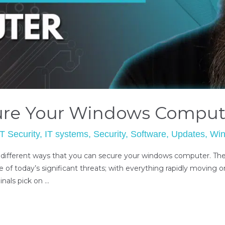
ure Your Windows Comput
IT Security
,
IT systems
,
Security
,
Software
,
Updates
,
Wi
 different ways that you can secure your windows computer. The 
e of today’s significant threats; with everything rapidly moving on
inals pick on …