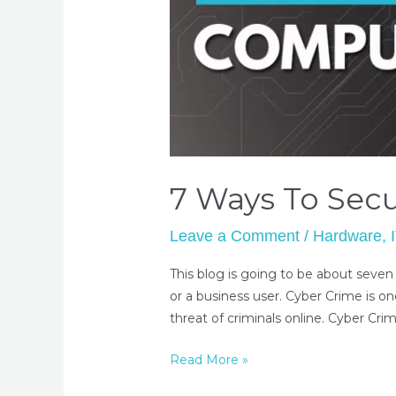
7 Ways To Sec
Leave a Comment
/
Hardware
,
This blog is going to be about seven
or a business user. Cyber Crime is on
threat of criminals online. Cyber Crim
Read More »