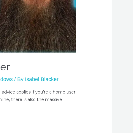
er
ndows
/ By
Isabel Blacker
advice applies if you’re a home user
line, there is also the massive