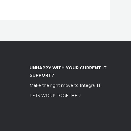
UNHAPPY WITH YOUR CURRENT IT
SUPPORT?
Make the right move to Integral IT.
LETS WORK TOGETHER