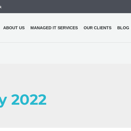
k
ABOUT US
MANAGED IT SERVICES
OUR CLIENTS
BLOG
ly 2022