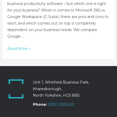
business productivity software – but which one is right
for your business? When it comes to Microsoft 365 vs
Google Workspace (G Suite), there are pros and cons to
each, and which comes out on top is completely
dependent on your business needs. We compare
Google …
Read More »
Unit 1, Whitfield Business Park,
Knaresborough,
North Yorkshire, HG5 8BS
Phone:
0330 3320423