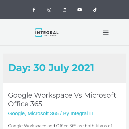
MANAGED IT SERVICES
OUR CLIENTS
CONTACT US
OUR LOCATIONS
Day:
30 July 2021
Google Workspace Vs Microsoft
Office 365
Google
,
Microsoft 365
/ By
Integral IT
Google Workspace and Office 365 are both titans of