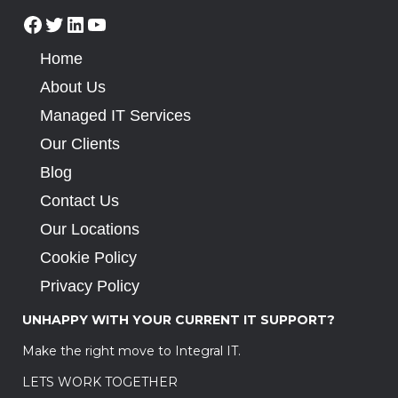
Home
About Us
Managed IT Services
Our Clients
Blog
Contact Us
Our Locations
Cookie Policy
Privacy Policy
UNHAPPY WITH YOUR CURRENT IT SUPPORT?
Make the right move to Integral IT.
LETS WORK TOGETHER