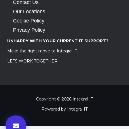
Contact Us
Our Locations
Cookie Policy
Privacy Policy
UNHAPPY WITH YOUR CURRENT IT SUPPORT?
Make the right move to Integral IT.
LETS WORK TOGETHER
Copyright © 2026 Integral IT
Powered by Integral IT