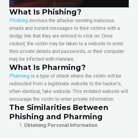
What Is Phishing?
Phishing
involves the attacker sending malicious
emails and instant messages to their victims with a
dodgy link that they are enticed to click on. Once
clicked, the victim may be taken to a website to enter
their private details and passwords, or their computer
may be infected with malware.
What Is Pharming?
Pharming
is a type of attack where the victim will be
redirected from a legitimate website to the hacker’s,
often identical, fake website. This imitated website will
encourage the victim to enter private information.
The Similarities Between
Phishing and Pharming
Obtaining Personal Information