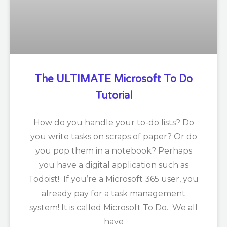
The ULTIMATE Microsoft To Do
Tutorial
How do you handle your to-do lists? Do
you write tasks on scraps of paper? Or do
you pop them in a notebook? Perhaps
you have a digital application such as
Todoist! If you’re a Microsoft 365 user, you
already pay for a task management
system! It is called Microsoft To Do. We all
have