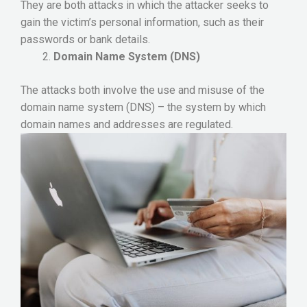
They are both attacks in which the attacker seeks to
gain the victim’s personal information, such as their
passwords or bank details.
Domain Name System (DNS)
The attacks both involve the use and misuse of the
domain name system (DNS) – the system by which
domain names and addresses are regulated.