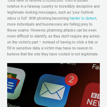
‘click here to receive $10,000,000’ from a distant
relative in a faraway country to incredibly deceptive and
legitimate-looking messages, such as ‘your Outlook
inbox is full’. With phishing becoming
harder to detect
,
more individuals and businesses are falling prey to
these scams. However, pharming attacks can be even
more difficult to identify, as they don’t require any action
on the victim’s part – instead of having to click a link or
fill in sensitive data, a victim may have no reason to
believe that the site they have visited is not legitimate.