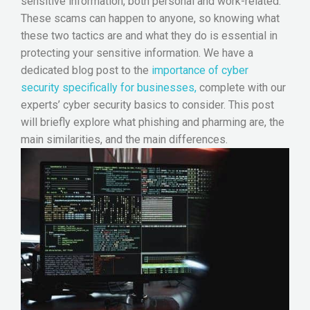
sensitive information, both personal and work-related.
These scams can happen to anyone, so knowing what
these two tactics are and what they do is essential in
protecting your sensitive information. We have a
dedicated blog post to the
importance of cyber
security specifically for businesses,
complete with our
experts’ cyber security basics to consider. This post
will briefly explore what phishing and pharming are, the
main similarities, and the main differences.