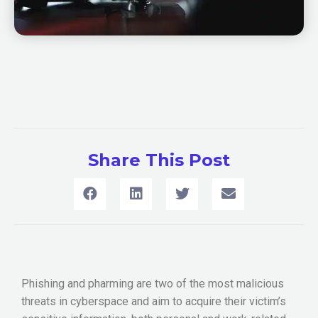
Share This Post
Phishing and pharming are two of the most malicious
threats in cyberspace and aim to acquire their victim’s