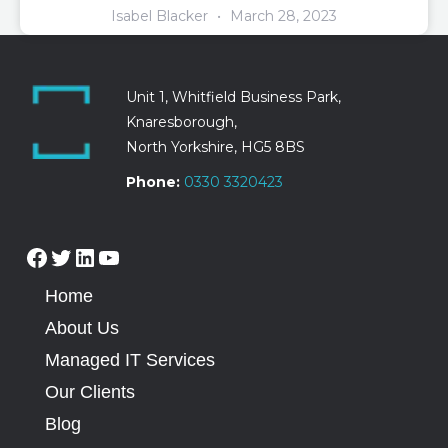
Isabel Blacker
March 28, 2023
Unit 1, Whitfield Business Park,
Knaresborough,
North Yorkshire, HG5 8BS
Phone:
0330 3320423
Home
About Us
Managed IT Services
Our Clients
Blog