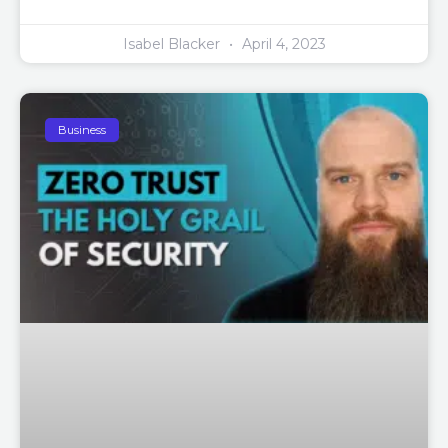
Isabel Blacker
April 4, 2023
Business