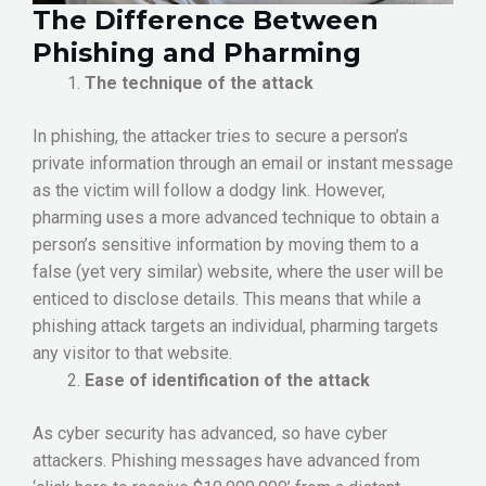
The Difference Between
Phishing and Pharming
The technique of the attack
In phishing, the attacker tries to secure a person’s
private information through an email or instant message
as the victim will follow a dodgy link. However,
pharming uses a more advanced technique to obtain a
person’s sensitive information by moving them to a
false (yet very similar) website, where the user will be
enticed to disclose details. This means that while a
phishing attack targets an individual, pharming targets
any visitor to that website.
Ease of identification of the attack
As cyber security has advanced, so have cyber
attackers. Phishing messages have advanced from