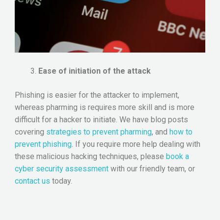
Ease of initiation of the attack
Phishing is easier for the attacker to implement,
whereas pharming is requires more skill and is more
difficult for a hacker to initiate. We have blog posts
covering
strategies to prevent pharming
, and
how to
prevent phishing
. If you require more help dealing with
these malicious hacking techniques, please
book a
cyber security assessment
with our friendly team, or
contact us
today.