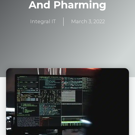
And Pharming
Integral IT
March 3, 2022