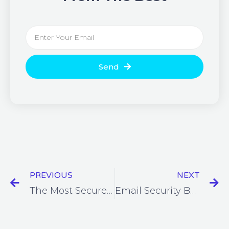
Send
PREVIOUS
NEXT
The Most Secure Online Meeting Platforms for Remote Working
Email Security Best Practices for Businesses