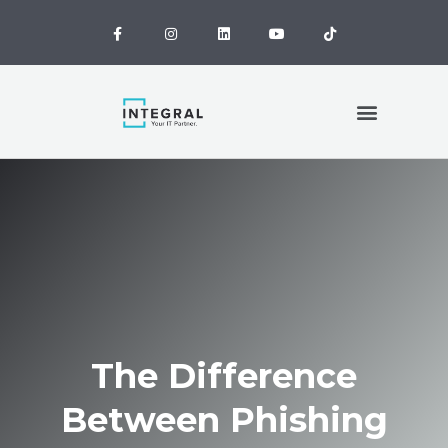
MANAGED IT SERVICES
OUR CLIENTS
CONTACT US
OUR LOCATIONS
The Difference
Between Phishing