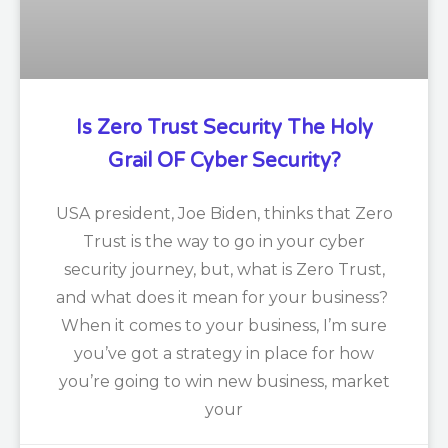
Is Zero Trust Security The Holy
Grail OF Cyber Security?
USA president, Joe Biden, thinks that Zero
Trust is the way to go in your cyber
security journey, but, what is Zero Trust,
and what does it mean for your business?
When it comes to your business, I’m sure
you’ve got a strategy in place for how
you’re going to win new business, market
your