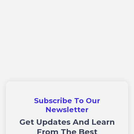
Subscribe To Our
Newsletter
Get Updates And Learn
From The Best