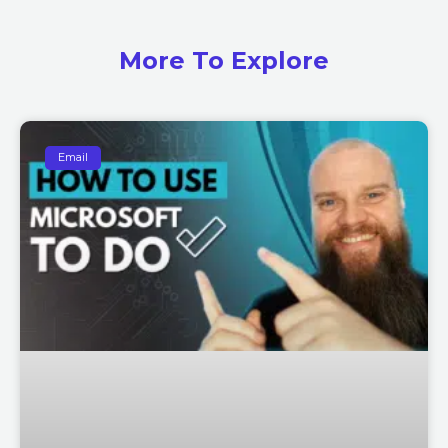
More To Explore
Email