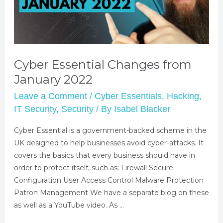
Cyber Essential Changes from
January 2022
Leave a Comment
/
Cyber Essentials
,
Hacking
,
IT Security
,
Security
/ By
Isabel Blacker
Cyber Essential is a government-backed scheme in the
UK designed to help businesses avoid cyber-attacks. It
covers the basics that every business should have in
order to protect itself, such as: Firewall Secure
Configuration User Access Control Malware Protection
Patron Management We have a separate blog on these
as well as a YouTube video. As …