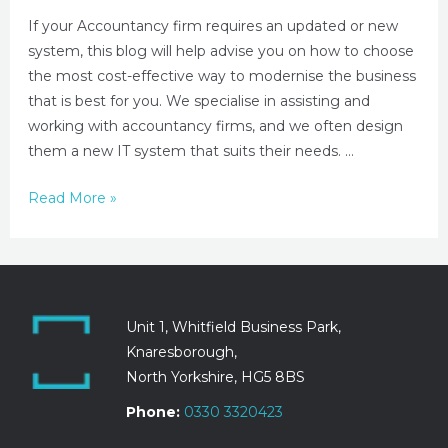
If your Accountancy firm requires an updated or new
system, this blog will help advise you on how to choose
the most cost-effective way to modernise the business
that is best for you. We specialise in assisting and
working with accountancy firms, and we often design
them a new IT system that suits their needs. …
Read More »
Unit 1, Whitfield Business Park,
Knaresborough,
North Yorkshire, HG5 8BS
Phone:
0330 3320423