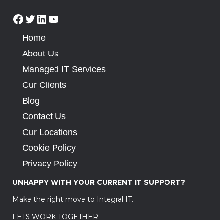
Home
About Us
Managed IT Services
Our Clients
Blog
Contact Us
Our Locations
Cookie Policy
Privacy Policy
UNHAPPY WITH YOUR CURRENT IT SUPPORT?
Make the right move to Integral IT.
LETS WORK TOGETHER