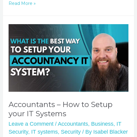
Read More »
Accountants – How to Setup
your IT Systems
Leave a Comment
/
Accountants
,
Business
,
IT
Security
,
IT systems
,
Security
/ By
Isabel Blacker